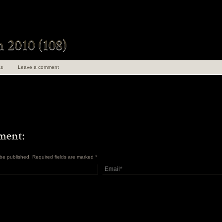
s
Leave a comment
t be published. Required fields are marked
*