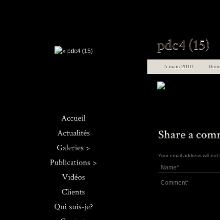
5 mars 2010
Thom
Architecture
Your email address will no
Concerts
Journaux
Ro
Culinaire
Livres >
ch
Industriel
Web
Rou
Mariage & Co.
Sec